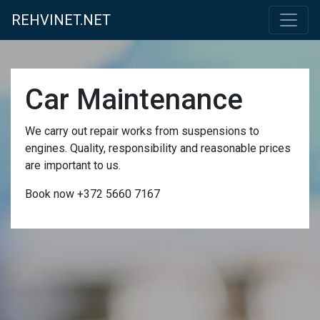
REHVINET.NET
Car Maintenance
We carry out repair works from suspensions to
engines. Quality, responsibility and reasonable prices
are important to us.
Book now +372 5660 7167