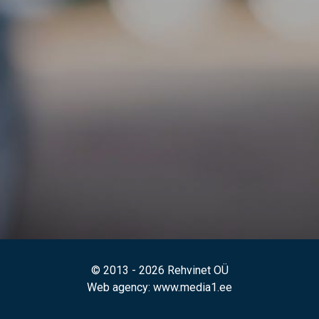
© 2013 - 2026 Rehvinet OÜ
Web agency
: www.media1.ee