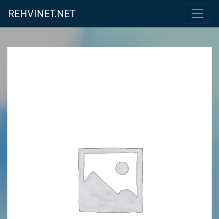
REHVINET.NET