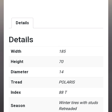
Details
Details
Width
185
Height
70
Diameter
14
Tread
POLARIS
Index
88 T
Winter tires with studs
Season
Retreaded