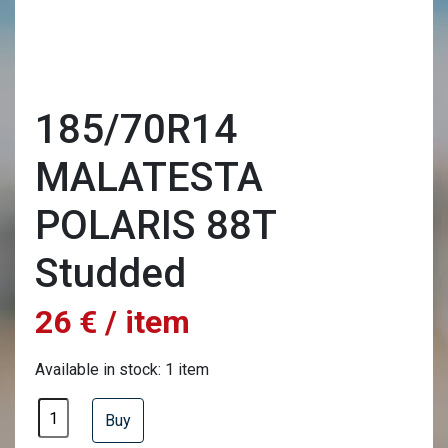
185/70R14
MALATESTA
POLARIS 88T
Studded
26 € / item
Available in stock: 1 item
Buy